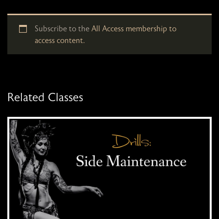
Subscribe to the
All Access membership to
access content.
Related Classes