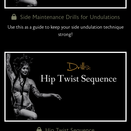
Side Maintenance Drills for Undulations
Use this as a guide to keep your side undulation technique
strong!
Hip Twist Sequence