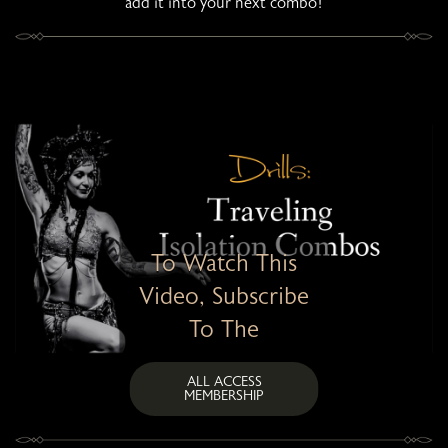
add it into your next combo!
To Watch This
Video, Subscribe
To The
ALL ACCESS
MEMBERSHIP