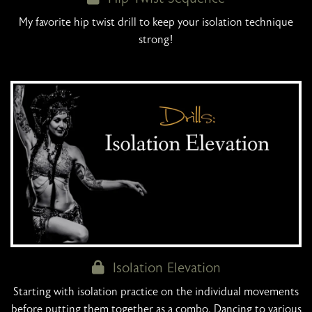
My favorite hip twist drill to keep your isolation technique
strong!
Isolation Elevation
Starting with isolation practice on the individual movements
before putting them together as a combo. Dancing to various