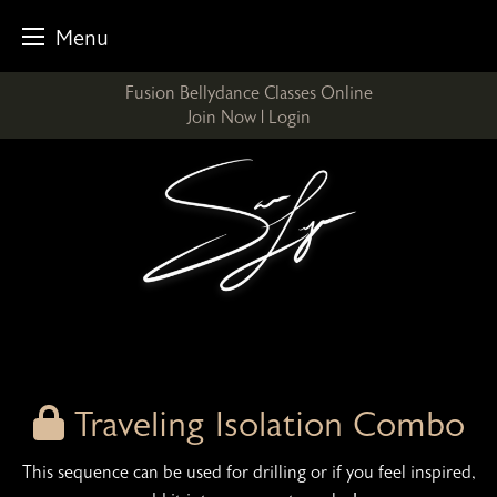
Menu
Skip
Fusion Bellydance Classes Online
to
Join Now
|
Login
content
Traveling Isolation Combo
This sequence can be used for drilling or if you feel inspired,