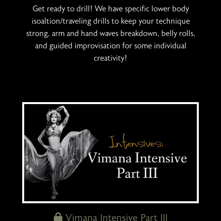
Get ready to drill! We have specific lower body
isoaltion/traveling drills to keep your technique
strong, arm and hand waves breakdown, belly rolls,
and guided improvisation for some individual
creativity!
Vimana Intensive Part III