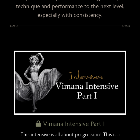
technique and performance to the next level,
especially with consistency.
Vimana Intensive Part I
This intensive is all about progression! This is a