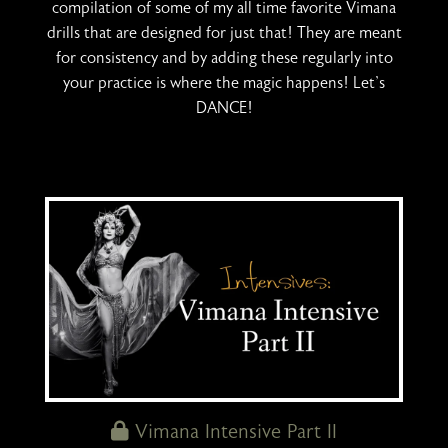
compilation of some of my all time favorite Vimana
drills that are designed for just that! They are meant
for consistency and by adding these regularly into
your practice is where the magic happens! Let's
DANCE!
Vimana Intensive Part II