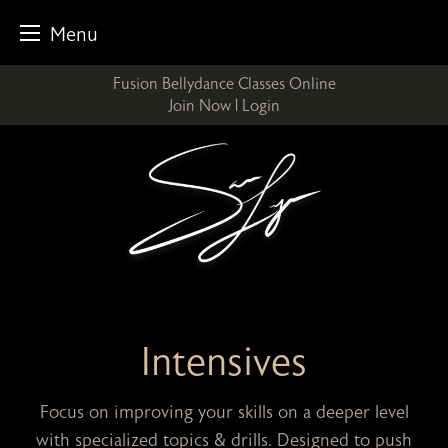
Menu
Skip
Fusion Bellydance Classes Online
to
Join Now
|
Login
content
Intensives
Focus on improving your skills on a deeper level
with specialized topics & drills. Designed to push