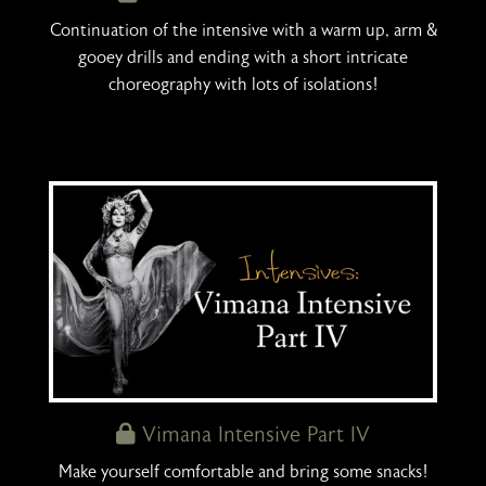
Continuation of the intensive with a warm up, arm &
gooey drills and ending with a short intricate
choreography with lots of isolations!
Vimana Intensive Part IV
Make yourself comfortable and bring some snacks!