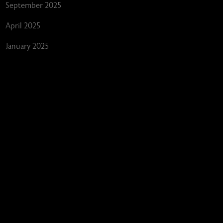
September 2025
April 2025
January 2025