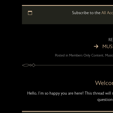
Subscribe to the
All Ac
R
MUSI
Posted in
Members Only Content
,
Music
Welco
Hello, I’m so happy you are here! This thread wil
questions