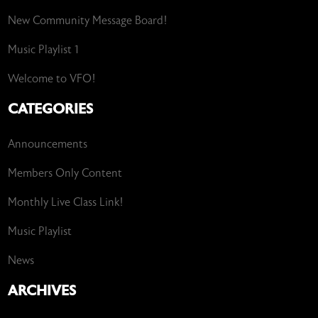
New Community Message Board!
Music Playlist 1
Welcome to VFO!
CATEGORIES
Announcements
Members Only Content
Monthly Live Class Link!
Music Playlist
News
ARCHIVES