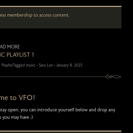
cess membership to access content.
EAD MORE
C PLAYLIST 1
 Playlist
Tagged
music
•
Sara Lyn
•
January 8, 2025
me to VFO!
l stay open, you can introduce yourself below and drop any
 you may have :)