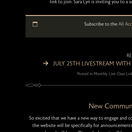
link to join: Sara Lyn is inviting you t
Subscribe to the
All Ac
R
JULY 25TH LIVESTREAM WITH
Posted in
Monthly Live Class Lin
New Communit
So excited that we have a new way to engage and 
the website will be specifically for announcements