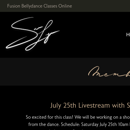
Skip
Fusion Bellydance Classes Online
to
content
H
Mem
July 25th Livestream with 
So excited for this class! We will be working on a s
from the dance. Schedule: Saturday July 25th 10am