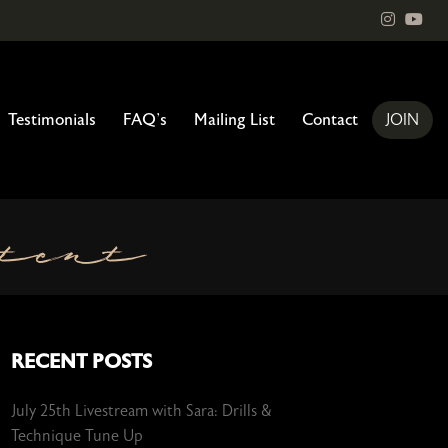
instagr
You
Testimonials
FAQ’s
Mailing List
Contact
JOIN
tent
RECENT POSTS
July 25th Livestream with Sara: Drills &
Technique Tune Up