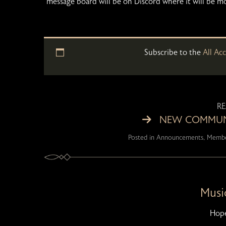
message board will be on Discord where it will be m
Subscribe to the
All Ac
R
NEW COMMUNI
Posted in
Announcements
,
Membe
Music
Hope