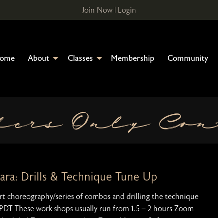
Join Now
|
Login
ome
About
Classes
Membership
Community
bers Only Con
Sara: Drills & Technique Tune Up
hort choreography/series of combos and drilling the technique
 PDT These work shops usually run from 1.5 – 2 hours Zoom