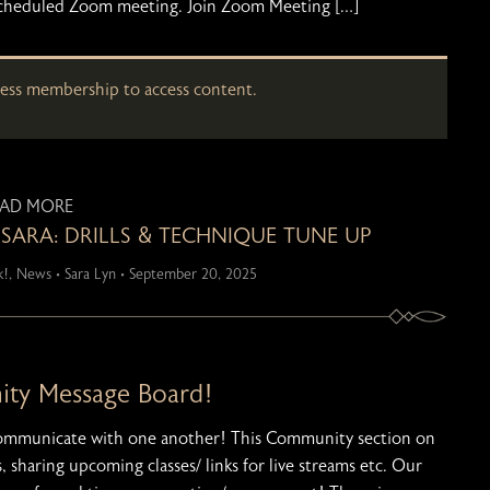
o a scheduled Zoom meeting. Join Zoom Meeting […]
cess membership to access content.
EAD MORE
 SARA: DRILLS & TECHNIQUE TUNE UP
k!
,
News
•
Sara Lyn
•
September 20, 2025
y Message Board!
communicate with one another! This Community section on
, sharing upcoming classes/ links for live streams etc. Our