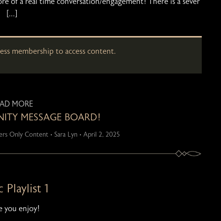
ore of a real time conversation/engagement! There is a sever
[…]
cess membership to access content.
EAD MORE
TY MESSAGE BOARD!
rs Only Content
•
Sara Lyn
•
April 2, 2025
 Playlist 1
 you enjoy!