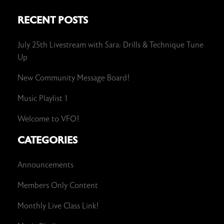
RECENT POSTS
July 25th Livestream with Sara: Drills & Technique Tune
Up
New Community Message Board!
Music Playlist 1
Welcome to VFO!
CATEGORIES
Announcements
Members Only Content
Monthly Live Class Link!