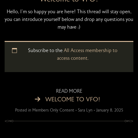
Hello, I’m so happy you are here! This thread will stay open,
you can introduce yourself below and drop any questions you
may have :)
Subscribe to the
All Access membership to
access content.
READ MORE
WELCOME TO VFO!
Posted in
Members Only Content
•
Sara Lyn
•
January 8, 2025