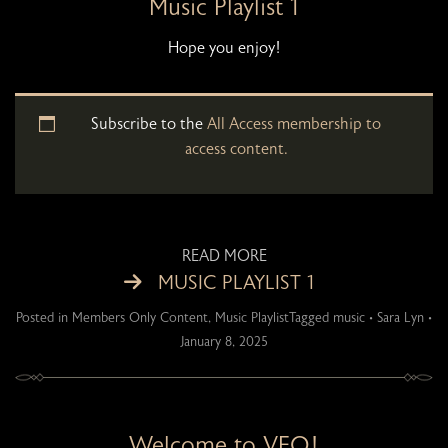
Music Playlist 1
Hope you enjoy!
Subscribe to the
All Access membership to
access content.
READ MORE
MUSIC PLAYLIST 1
Posted in
Members Only Content
,
Music Playlist
Tagged
music
•
Sara Lyn
•
January 8, 2025
Welcome to VFO!