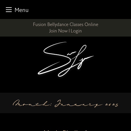
Menu
Skip
Fusion Bellydance Classes Online
to
Join Now
|
Login
content
Month:
January 2025